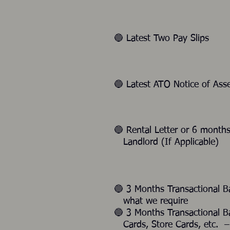
🔵 Latest Two Pay Slips
🔵 Latest ATO Notice of As
🔵 Rental Letter or 6 mon
Landlord (If Applicable)
🔵 3 Months Transactional 
what we require
🔵 3 Months Transactional 
Cards, Store Cards, etc. – 