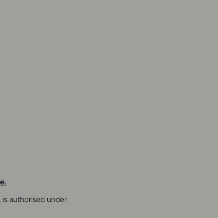
e.
is authorised under