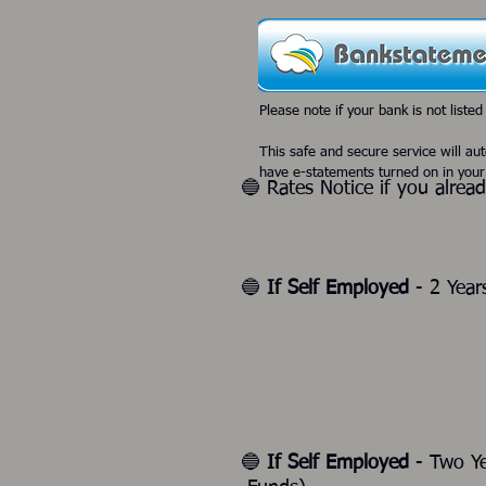
Please note if your bank is not listed
This safe and secure service will au
have e-statements turned on in your
🔵 Rates Notice if you alrea
🔵
If Self Employed
- 2 Year
🔵
If Self Employed
- Two Y