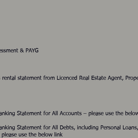
sessment & PAYG
ths rental statement from Licenced Real Estate Agen
Banking Statement for All Accounts – please use the b
Banking Statement for All Debts, including Personal Lo
please use the below link