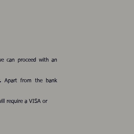
we can proceed with an
s.
Apart from the bank
ill require a VISA or