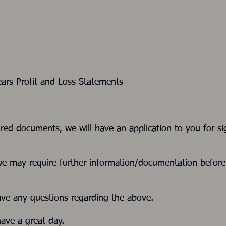
ars Profit and Loss Statements
ired documents, we will have an application to you for si
we may require further information/documentation befor
ave any questions regarding the above.
ave a great day.