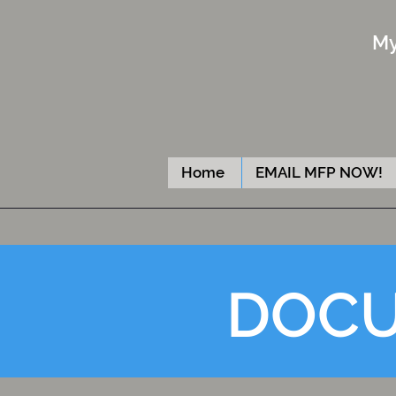
My
Home
EMAIL MFP NOW!
DOCU