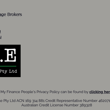
gage Brokers
u
u
My Finance People's Privacy Policy can be found by
clicking her
e Pty Ltd ACN 169 314 881 Credit Representative Number 462071 
Australian Credit License Number 389328