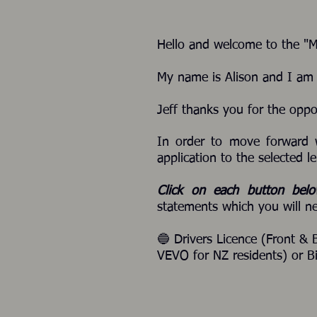
Hello and welcome to the "
My name is Alison and I am J
Jeff thanks you for the oppo
In order to move forward 
application to the selected le
Click on each button bel
statements which you will ne
🔵 Drivers Licence (Front & 
VEVO for NZ residents) or Bi