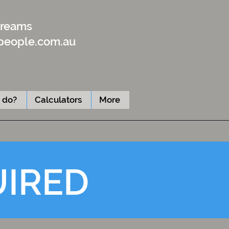
Dreams
people.com.au
 do?
Calculators
More
UIRED