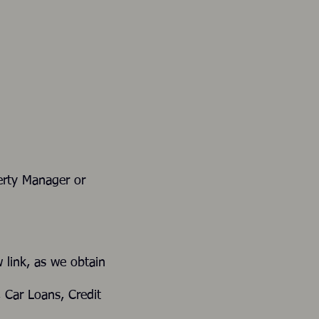
t, Property Manager or
elow link, as we obtain
ans, Car Loans, Credit