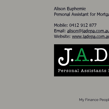
Alison Euphemie
Personal Assistant for Mort
Mobile: 0412 912 877
Email:
alison@jadepa.com.a
Website:
www.jadepa.com.a
My Finance Peopl