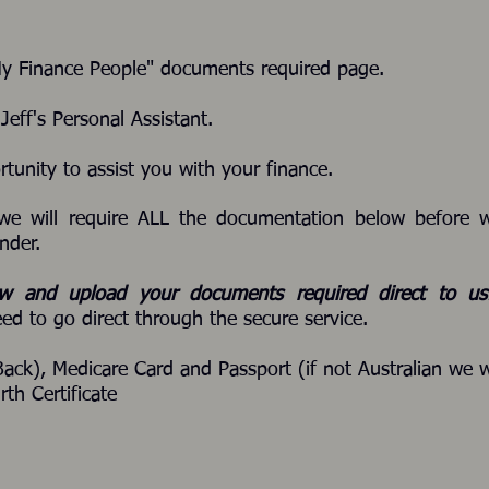
My Finance People" documents required page.
eff's Personal Assistant.
rtunity to assist you with your finance.
we will require ALL the documentation below before 
nder.
ow and upload your documents required direct to u
ed to go direct through the secure service.
Back), Medicare Card and Passport (if not Australian we w
rth Certificate