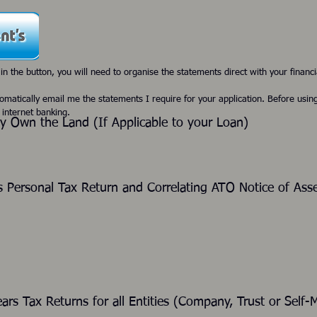
 in the button, you will need to organise the statements direct with your financia
tomatically email me the statements I require for your application. Before usin
 internet banking.
dy Own the Land (If Applicable to your Loan
)
s Personal Tax Return and Correlating ATO Notice of As
ears Tax Returns for all Entities (Company, Trust 