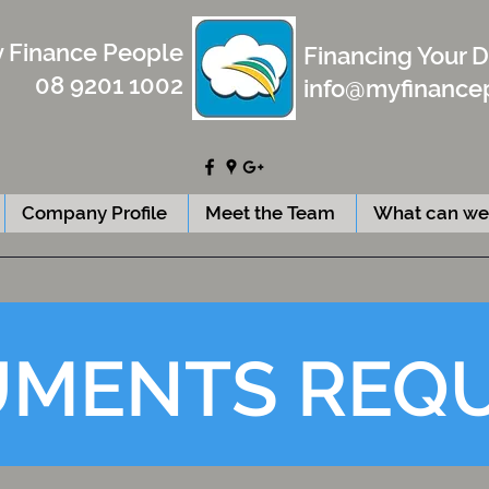
 Finance People
Financing Your 
08 9201 1002
info@myfinance
Company Profile
Meet the Team
What can we
MENTS REQ