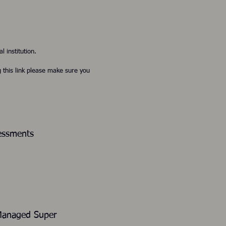
l institution.
g this link please make sure you
sessments
or Self-Managed Super