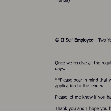
Funds)
🔵
If Self Employed
- Two Ye
Once we receive all the requ
days.
**Please bear in mind that 
application to the lender.
Please let me know if you h
Thank you and I hope you h