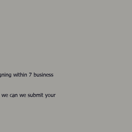
gning within 7 business
e we can we submit your