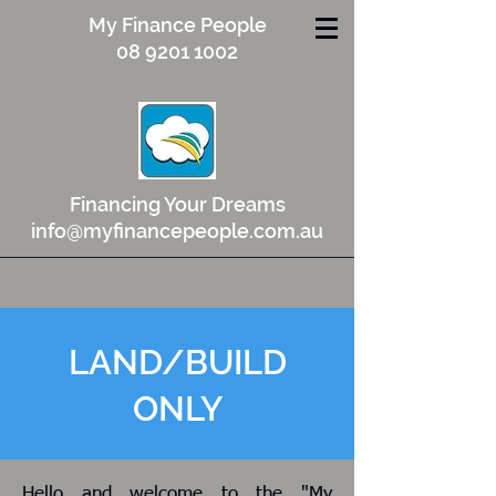
My Finance People
08 9201 1002
Financing Your Dreams
info@myfinancepeople.com.au
LAND/BUILD
ONLY
Hello and welcome to the "My